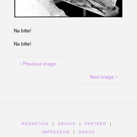
U
N
G
A
M
K
A
N
Na bitte!
A
L
P
L
Na bitte!
A
T
Z
Previous image
Next image
REDAKTION
|
ARCHIV
|
PARTNER
|
IMPRESSUM
|
DSGVO