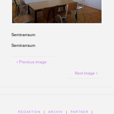
U
N
G
A
M
K
A
N
A
L
P
L
Seminarraum
A
T
Z
Seminarraum
Previous image
Next image
REDAKTION
|
ARCHIV
|
PARTNER
|