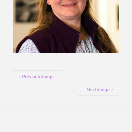
U
N
G
A
M
K
A
N
A
L
P
L
A
T
Z
Previous image
Next image