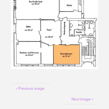
U
N
G
A
M
K
A
N
A
L
P
L
A
T
Z
Previous image
Next image