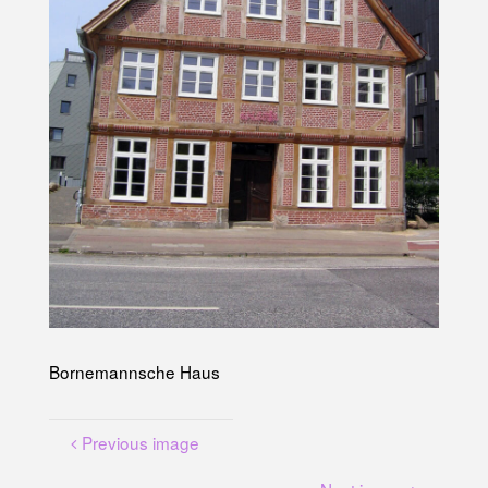
U
N
G
A
M
K
A
N
A
L
P
L
A
T
Z
Bornemannsche Haus
Previous image