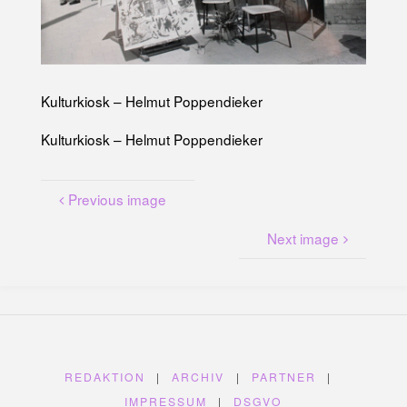
U
N
G
A
M
K
A
N
A
L
Kulturkiosk – Helmut Poppendieker
P
L
A
T
Kulturkiosk – Helmut Poppendieker
Z
Previous image
Next image
REDAKTION
|
ARCHIV
|
PARTNER
|
IMPRESSUM
|
DSGVO