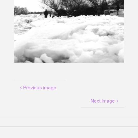
U
N
G
A
M
K
A
N
A
L
P
L
A
T
Z
Previous image
Next image