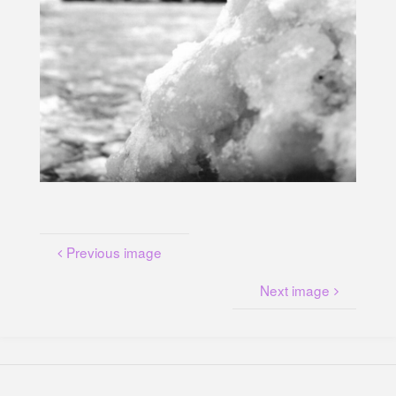
U
N
G
A
M
K
A
N
A
L
P
L
A
T
Z
Previous image
Next image